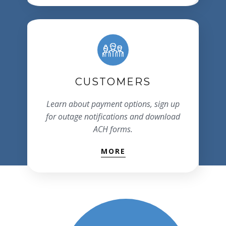
CUSTOMERS
Learn about payment options, sign up
for outage notifications and download
ACH forms.
MORE