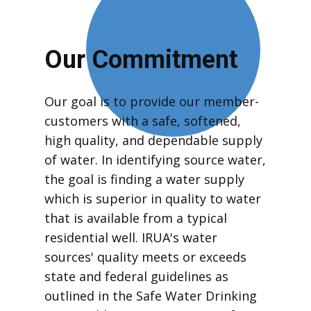
Our Commitment
Our goal is to provide our member-
customers with a safe, softened,
high quality, and dependable supply
of water. In identifying source water,
the goal is finding a water supply
which is superior in quality to water
that is available from a typical
residential well. IRUA's water
sources' quality meets or exceeds
state and federal guidelines as
outlined in the Safe Water Drinking