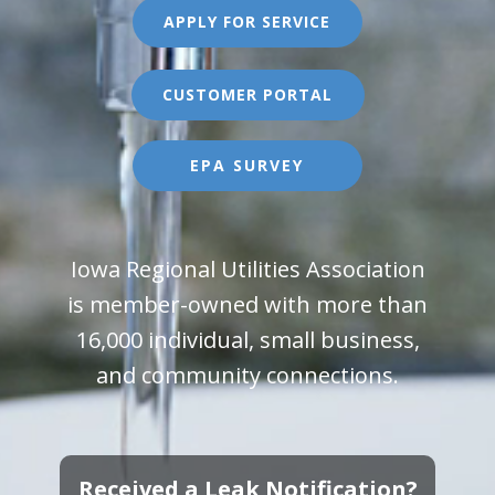
APPLY FOR SERVICE
CUSTOMER PORTAL
EPA SURVEY
Iowa Regional Utilities Association
is member-owned with more than
16,000 individual, small business,
and community connections.
Received a Leak Notification?