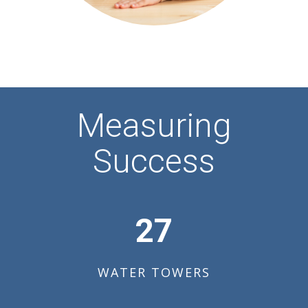
Measuring
Success
27
WATER TOWERS