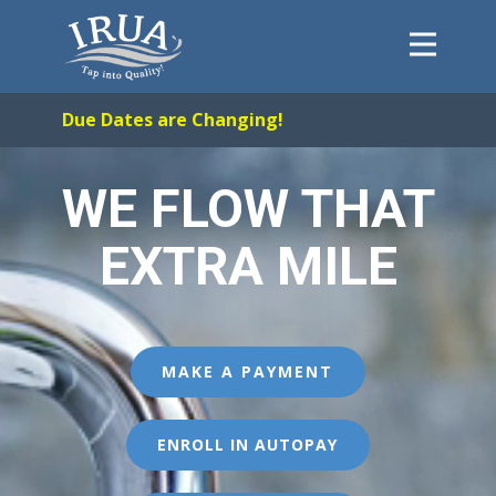
Home
Due Dates are Changing!
System
FAQs
WE FLOW THAT
About
EXTRA MILE
Payments
Forms
Contact
Careers
MAKE A PAYMENT
ENROLL IN AUTOPAY