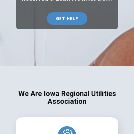
GET HELP
We Are Iowa Regional Utilities
Association