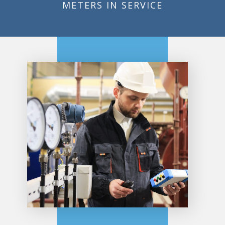
METERS IN SERVICE