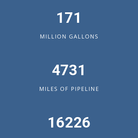
172
MILLION GALLONS
4766
MILES OF PIPELINE
16346