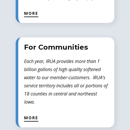
MORE
For Communities
Each year, IRUA provides more than 1
billion gallons of high quality softened
water to our member-customers. IRUA's
service territory includes all or portions of
18 counties in central and northeast
Iowa.
MORE