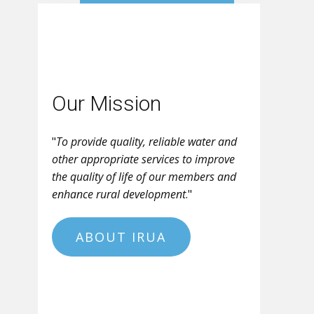
Our Mission
"
To provide quality, reliable water and
other appropriate services to improve
the quality of life of our members and
enhance rural development
."
ABOUT IRUA