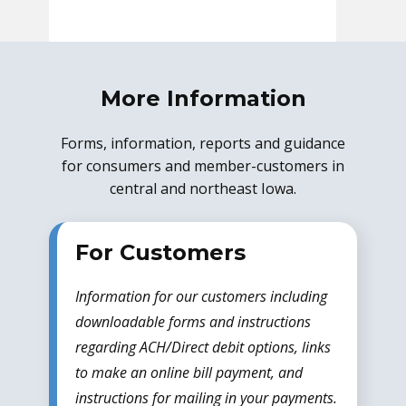
More Information
Forms, information, reports and guidance
for consumers and member-customers in
central and northeast Iowa.
For Customers
Information for our customers including
downloadable forms and instructions
regarding ACH/Direct debit options, links
to make an online bill payment, and
instructions for mailing in your payments.