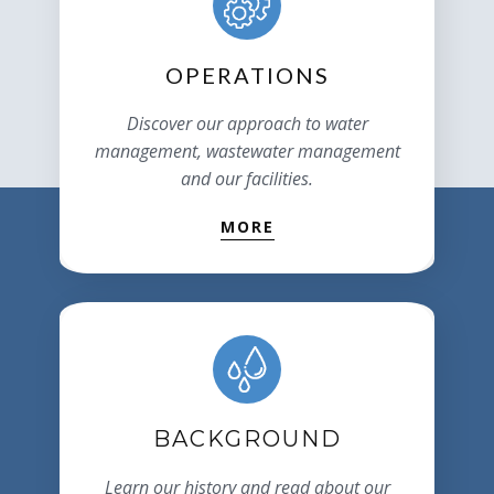
OPERATIONS
Discover our approach to water
management, wastewater management
and our facilities.
MORE
BACKGROUND
Learn our history and read about our