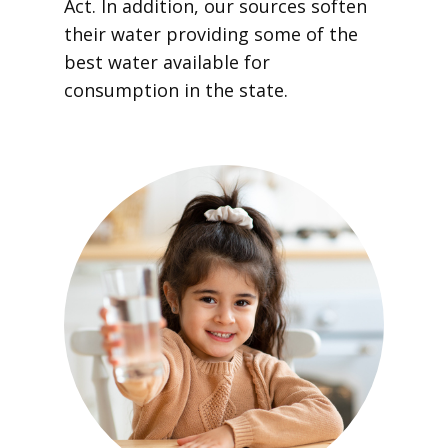
Act. In addition, our sources soften
their water providing some of the
best water available for
consumption in the state.