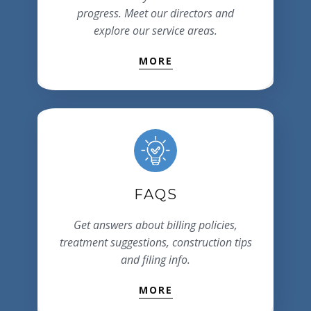
progress. Meet our directors and
explore our service areas.
MORE
FAQS
Get answers about billing policies,
treatment suggestions, construction tips
and filing info.
MORE