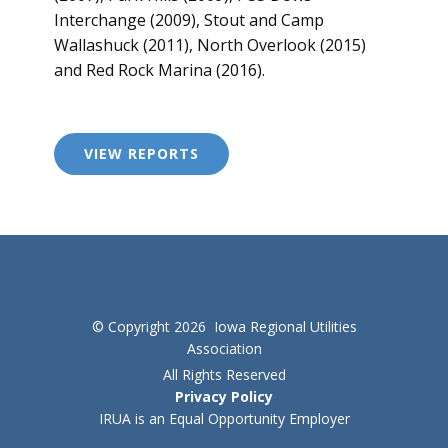
Interchange (2009), Stout and Camp
Wallashuck (2011), North Overlook (2015)
and Red Rock Marina (2016).
VIEW REPORTS
© Copyright 2026 Iowa Regional Utilities
Association
All Rights Reserved
Privacy Policy
IRUA is an Equal Opportunity Employer