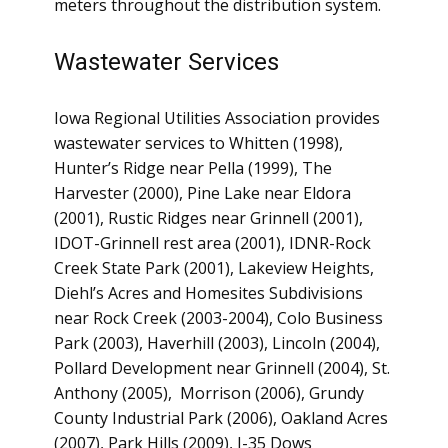
meters throughout the distribution system.
Wastewater Services
Iowa Regional Utilities Association provides
wastewater services to Whitten (1998),
Hunter’s Ridge near Pella (1999), The
Harvester (2000), Pine Lake near Eldora
(2001), Rustic Ridges near Grinnell (2001),
IDOT-Grinnell rest area (2001), IDNR-Rock
Creek State Park (2001), Lakeview Heights,
Diehl’s Acres and Homesites Subdivisions
near Rock Creek (2003-2004), Colo Business
Park (2003), Haverhill (2003), Lincoln (2004),
Pollard Development near Grinnell (2004), St.
Anthony (2005), Morrison (2006), Grundy
County Industrial Park (2006), Oakland Acres
(2007), Park Hills (2009), I-35 Dows