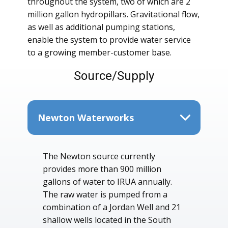
throughout the system, two of which are 2
million gallon hydropillars. Gravitational flow,
as well as additional pumping stations,
enable the system to provide water service
to a growing member-customer base.
Source/Supply
Newton Waterworks
The Newton source currently
provides more than 900 million
gallons of water to IRUA annually.
The raw water is pumped from a
combination of a Jordan Well and 21
shallow wells located in the South