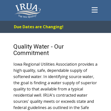
Home
Due Dates are Changing!
System
FAQs
Quality Water - Our
About
Commitment
Payments
Iowa Regional Utilities Association provides a
Forms
high quality, safe, dependable supply of
Contact
softened water. In identifying source water,
the goal is finding a water supply of superior
Careers
quality to that available from a typical
residential well. IRUA's contracted water
sources' quality meets or exceeds state and
federal guidelines as outlined in the Safe