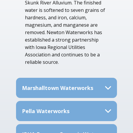
Skunk River Alluvium. The finished
water is softened to seven grains of
hardness, and iron, calcium,
magnesium, and manganese are
removed. Newton Waterworks has
established a strong partnership
with Iowa Regional Utilities
Association and continues to be a
reliable source.
Marshalltown Waterworks
Pella Waterworks