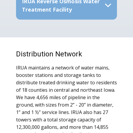
IRUA Reverse Osmosis Water
Treatment Facility
Distribution Network
IRUA maintains a network of water mains,
booster stations and storage tanks to
distribute treated drinking water to residents
of 18 counties in central and northeast Iowa.
We have 4,656 miles of pipeline in the
ground, with sizes from 2” - 20” in diameter,
1” and 1 ½” service lines. IRUA also has 27
towers with a total storage capacity of
12,300,000 gallons, and more than 14,855