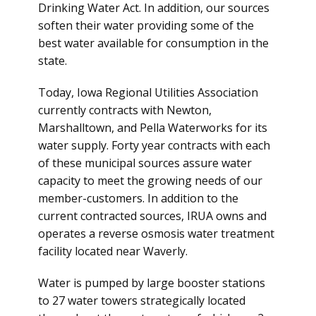
Drinking Water Act. In addition, our sources
soften their water providing some of the
best water available for consumption in the
state.
Today, Iowa Regional Utilities Association
currently contracts with Newton,
Marshalltown, and Pella Waterworks for its
water supply. Forty year contracts with each
of these municipal sources assure water
capacity to meet the growing needs of our
member-customers. In addition to the
current contracted sources, IRUA owns and
operates a reverse osmosis water treatment
facility located near Waverly.
Water is pumped by large booster stations
to 27 water towers strategically located