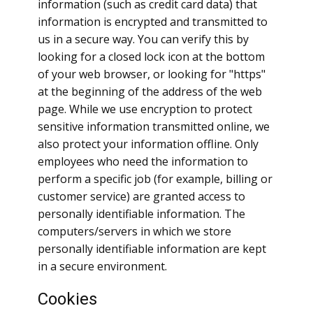
information (such as credit card data) that
information is encrypted and transmitted to
us in a secure way. You can verify this by
looking for a closed lock icon at the bottom
of your web browser, or looking for "https"
at the beginning of the address of the web
page. While we use encryption to protect
sensitive information transmitted online, we
also protect your information offline. Only
employees who need the information to
perform a specific job (for example, billing or
customer service) are granted access to
personally identifiable information. The
computers/servers in which we store
personally identifiable information are kept
in a secure environment.
Cookies