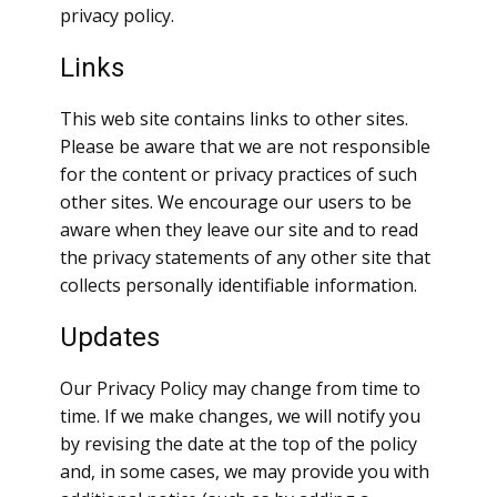
privacy policy.
Links
This web site contains links to other sites.
Please be aware that we are not responsible
for the content or privacy practices of such
other sites. We encourage our users to be
aware when they leave our site and to read
the privacy statements of any other site that
collects personally identifiable information.
Updates
Our Privacy Policy may change from time to
time. If we make changes, we will notify you
by revising the date at the top of the policy
and, in some cases, we may provide you with