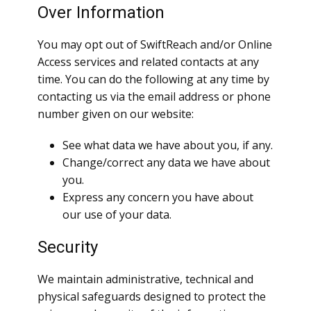
Over Information
You may opt out of SwiftReach and/or Online
Access services and related contacts at any
time. You can do the following at any time by
contacting us via the email address or phone
number given on our website:
See what data we have about you, if any.
Change/correct any data we have about
you.
Express any concern you have about
our use of your data.
Security
We maintain administrative, technical and
physical safeguards designed to protect the