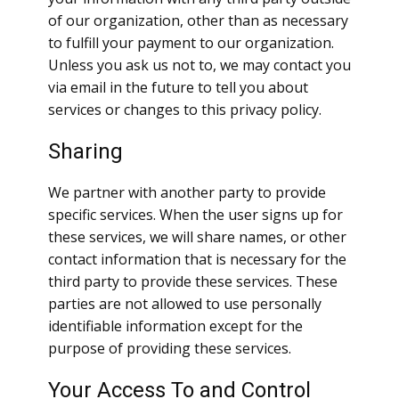
of our organization, other than as necessary
to fulfill your payment to our organization.
Unless you ask us not to, we may contact you
via email in the future to tell you about
services or changes to this privacy policy.
Sharing
We partner with another party to provide
specific services. When the user signs up for
these services, we will share names, or other
contact information that is necessary for the
third party to provide these services. These
parties are not allowed to use personally
identifiable information except for the
purpose of providing these services.
Your Access To and Control