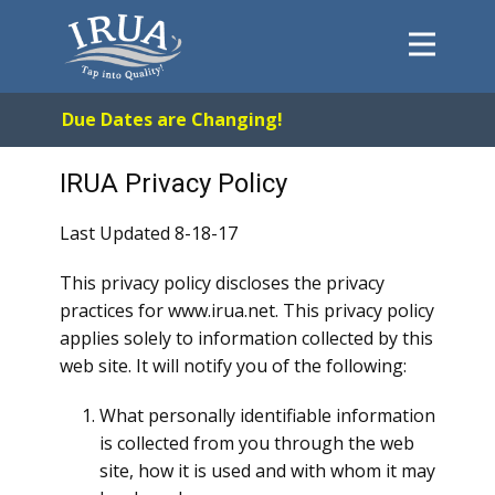
Home
Due Dates are Changing!
System
FAQs
IRUA Privacy Policy
About
Last Updated 8-18-17
Payments
This privacy policy discloses the privacy
Forms
practices for www.irua.net. This privacy policy
Contact
applies solely to information collected by this
web site. It will notify you of the following:
Careers
What personally identifiable information
is collected from you through the web
site, how it is used and with whom it may