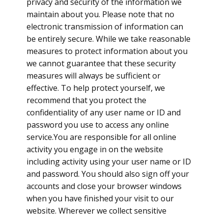
privacy and security of the information we
maintain about you. Please note that no
electronic transmission of information can
be entirely secure. While we take reasonable
measures to protect information about you
we cannot guarantee that these security
measures will always be sufficient or
effective. To help protect yourself, we
recommend that you protect the
confidentiality of any user name or ID and
password you use to access any online
service.You are responsible for all online
activity you engage in on the website
including activity using your user name or ID
and password. You should also sign off your
accounts and close your browser windows
when you have finished your visit to our
website. Wherever we collect sensitive