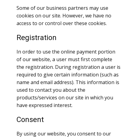
Some of our business partners may use
cookies on our site. However, we have no
access to or control over these cookies.
Registration
In order to use the online payment portion
of our website, a user must first complete
the registration. During registration a user is
required to give certain information (such as
name and email address). This information is
used to contact you about the
products/services on our site in which you
have expressed interest.
Consent
By using our website, you consent to our