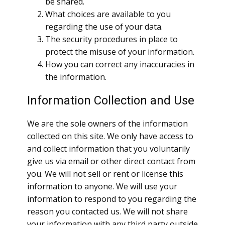
be shared.
What choices are available to you
regarding the use of your data.
The security procedures in place to
protect the misuse of your information.
How you can correct any inaccuracies in
the information.
Information Collection and Use
We are the sole owners of the information
collected on this site. We only have access to
and collect information that you voluntarily
give us via email or other direct contact from
you. We will not sell or rent or license this
information to anyone. We will use your
information to respond to you regarding the
reason you contacted us. We will not share
your information with any third party outside