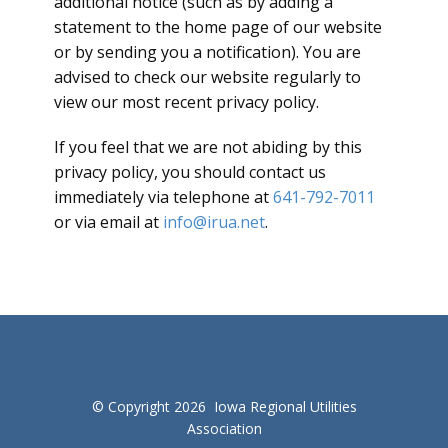
additional notice (such as by adding a
statement to the home page of our website
or by sending you a notification). You are
advised to check our website regularly to
view our most recent privacy policy.
If you feel that we are not abiding by this
privacy policy, you should contact us
immediately via telephone at
641-792-7011
or via email at
info@irua.net
.
© Copyright 2026 Iowa Regional Utilities
Association