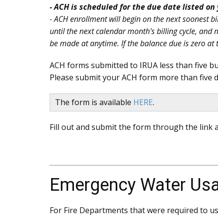
- ACH is scheduled for the due date listed on 
- ACH enrollment will begin on the next soonest bil
until the next calendar month's billing cycle, an
be made at anytime. If the balance due is zero at t
ACH forms submitted to IRUA less than five bus
Please submit your ACH form more than five d
The form is available
HERE
.
Fill out and submit the form through the link a
Emergency Water Us
For Fire Departments that were required to use