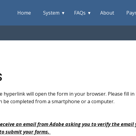
Home
System
FAQs
About
Pay
s
e hyperlink will open the form in your browser. Please fill i
 can be completed from a smartphone or a computer.
receive an email from Adobe asking you to verify the email
 to submit your forms.