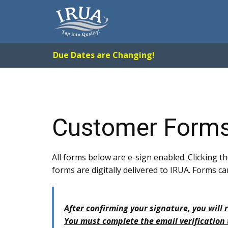
Due Dates are Changing!
Customer Form
All forms below are e-sign enabled. Clicking th
forms are digitally delivered to IRUA. Forms
After confirming your signature, you will 
You must complete the email verification