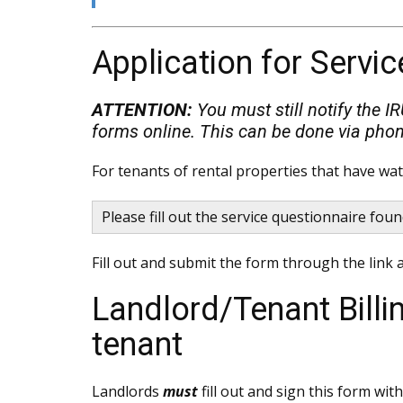
Application for Servic
ATTENTION:
You must still notify the I
forms online. This can be done via phon
For tenants of rental properties that have wa
Please fill out the service questionnaire fou
Fill out and submit the form through the link a
Landlord/Tenant Bill
tenant
Landlords
must
fill out and sign this form wi