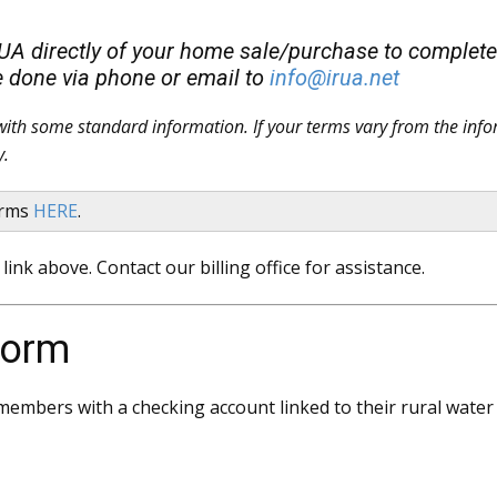
RUA directly of your home sale/purchase to complete a
e done via phone or email to
info@irua.net
d with some standard information. If your terms vary from the info
y.
forms
HERE
.
link above. Contact our billing office for assistance.
Form
embers with a checking account linked to their rural water a