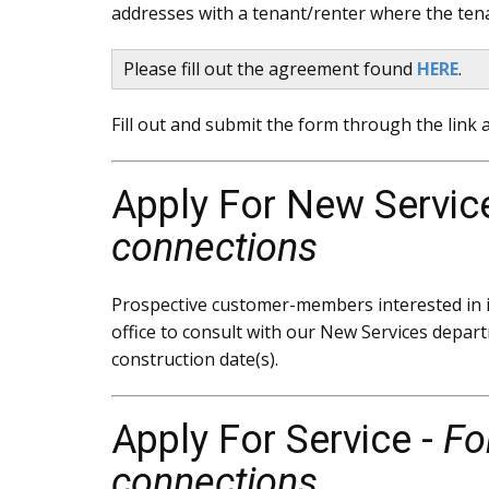
addresses with a tenant/renter where the tenan
Please fill out the agreement found
HERE
.
Fill out and submit the form through the link a
Apply For New Servic
connections
Prospective customer-members interested in in
office to consult with our New Services depart
construction date(s).
Apply For Service -
Fo
connections