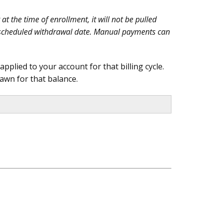
t the time of enrollment, it will not be pulled
ext scheduled withdrawal date. Manual payments can
plied to your account for that billing cycle.
awn for that balance.