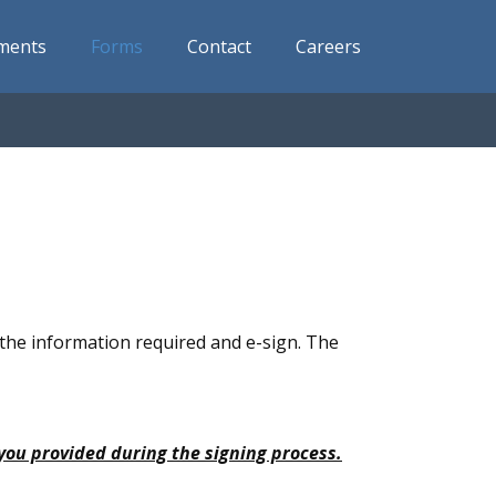
ments
Forms
Contact
Careers
n the information required and e-sign. The
 you provided during the signing process.