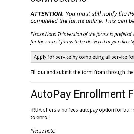
ATTENTION:
You must still notify the I
completed the forms online. This can b
Please Note: This version of the forms is prefille
for the correct forms to be delivered to you directl
Apply for service by completing all service 
Fill out and submit the form from through the 
AutoPay Enrollment 
IRUA offers a no fees autopay option for our m
to enroll.
Please note: