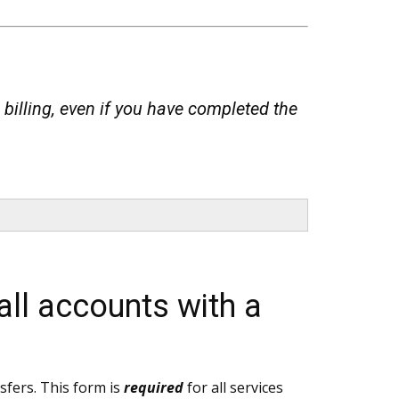
 billing, even if you have completed the
all accounts with a
nsfers. This form is
required
for all services