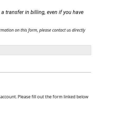
 transfer in billing, even if you have
rmation on this form, please contact us directly
ccount. Please fill out the form linked below