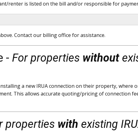
t/renter is listed on the bill and/or responsible for payment
bove. Contact our billing office for assistance.
e -
For properties
without
exi
stalling a new IRUA connection on their property, where on
ment. This allows accurate quoting/pricing of connection fee
r properties
with
existing IRU