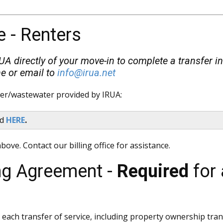
e - Renters
RUA directly of your move-in to complete a transfer in
e or email to
info@irua.net
ter/wastewater provided by IRUA:
nd
HERE
.
bove. Contact our billing office for assistance.
ing Agreement -
Required
for 
th each transfer of service, including property ownership tra