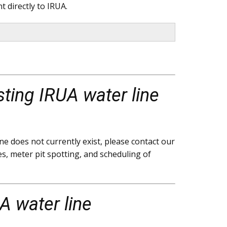
 directly to IRUA.
sting IRUA water line
e does not currently exist, please contact our
s, meter pit spotting, and scheduling of
A water line