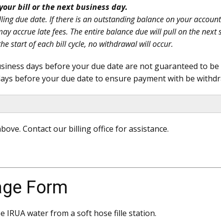
your bill or the next business day.
ling due date. If there is an outstanding balance on your account a
d may accrue late fees. The entire balance due will pull on the n
he start of each bill cycle, no withdrawal will occur.
iness days before your due date are not guaranteed to be ap
ays before your due date to ensure payment with be withdr
bove. Contact our billing office for assistance.
age Form
 IRUA water from a soft hose fille station.